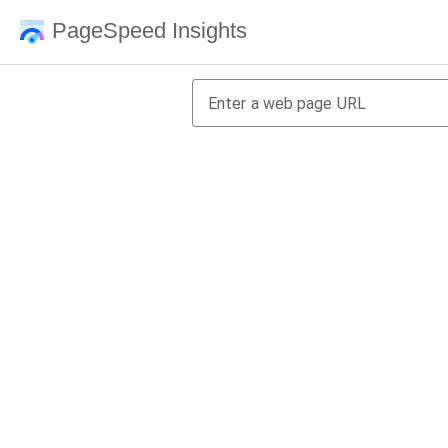
PageSpeed Insights