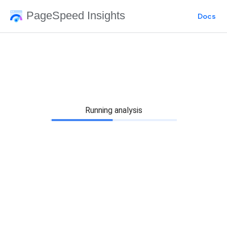
PageSpeed Insights
Docs
Running analysis