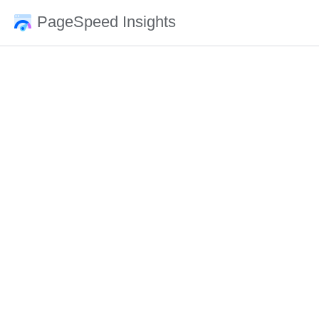
PageSpeed Insights