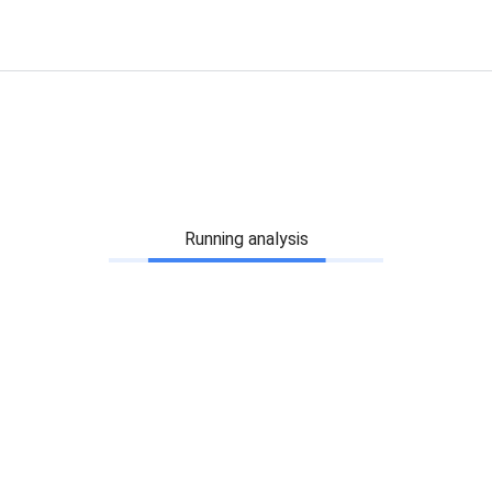
Running analysis