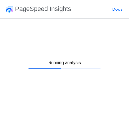
PageSpeed Insights
Docs
Running analysis