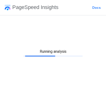
PageSpeed Insights
Docs
Running analysis