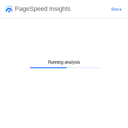
PageSpeed Insights
Docs
Running analysis