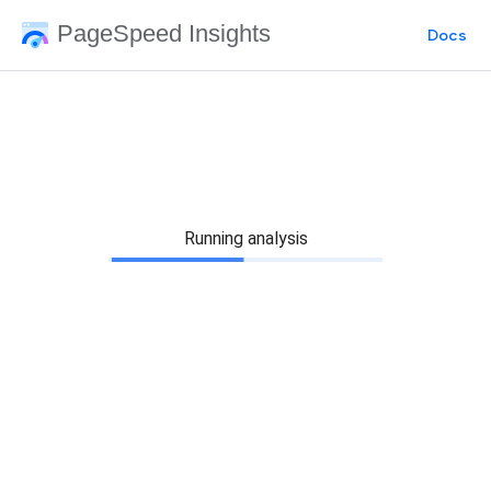
PageSpeed Insights
Docs
Running analysis