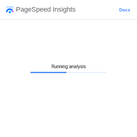
PageSpeed Insights
Docs
Running analysis