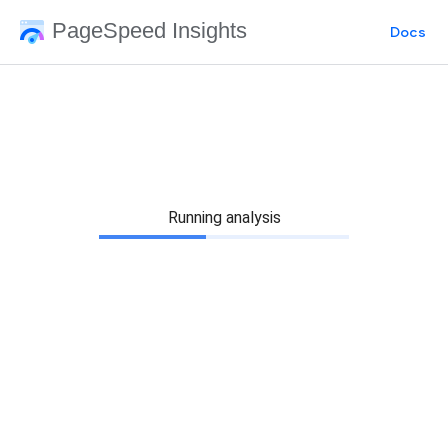
PageSpeed Insights
Docs
Running analysis