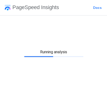
PageSpeed Insights
Docs
Running analysis