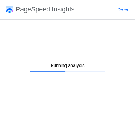
PageSpeed Insights
Docs
Running analysis