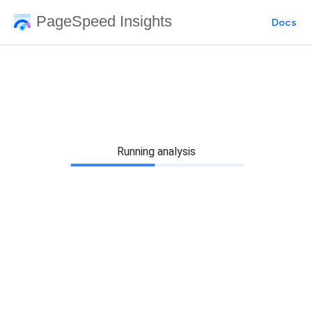
PageSpeed Insights
Docs
Running analysis