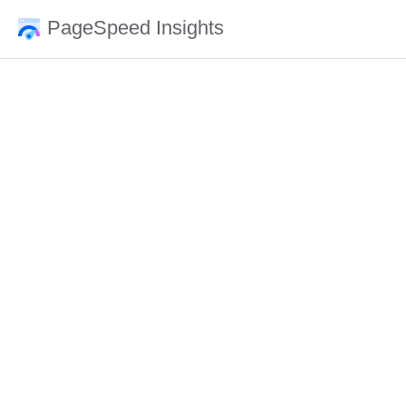
PageSpeed Insights