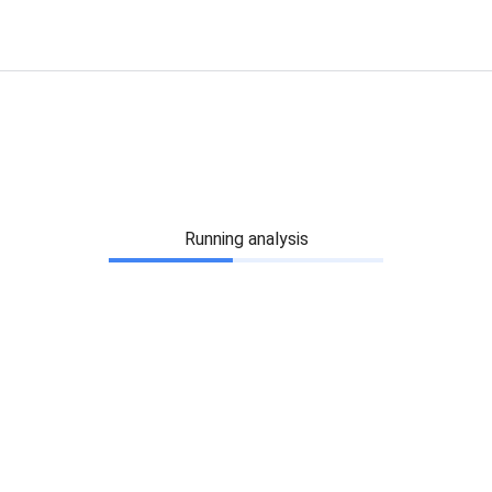
Running analysis