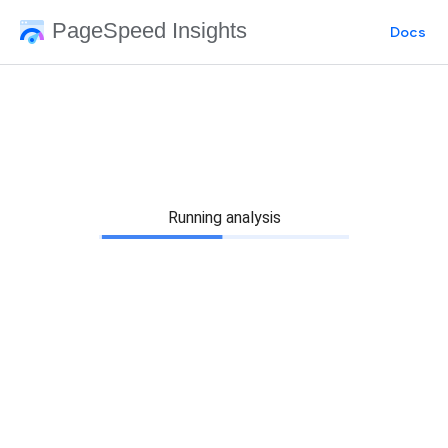
PageSpeed Insights
Docs
Running analysis