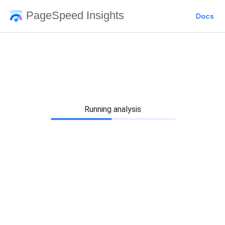
PageSpeed Insights
Docs
Running analysis