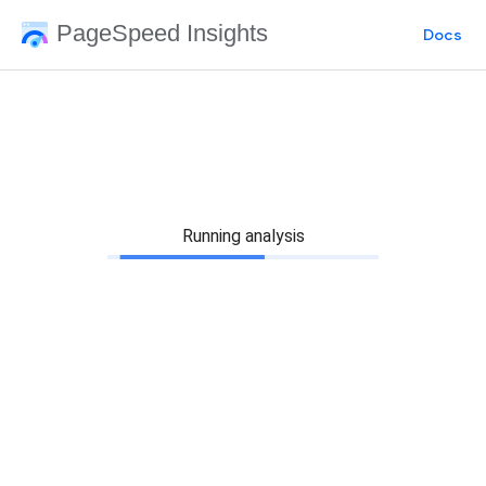
PageSpeed Insights
Docs
Running analysis