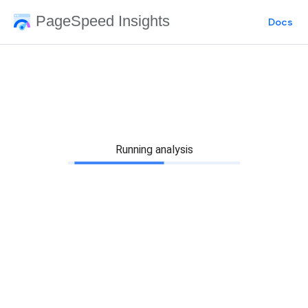
PageSpeed Insights
Docs
Running analysis