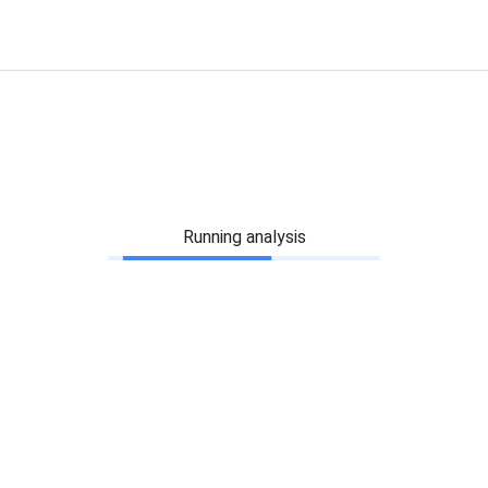
Running analysis