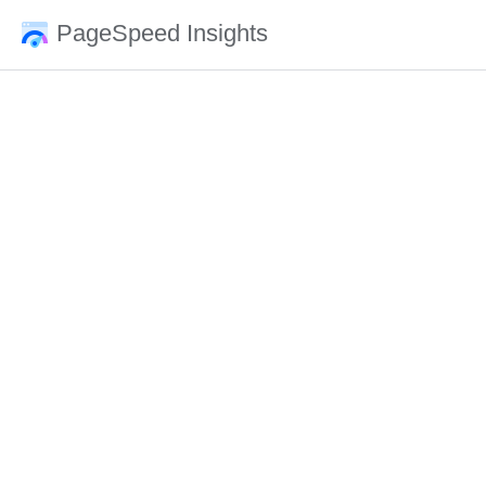
PageSpeed Insights