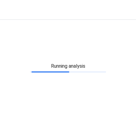
Running analysis