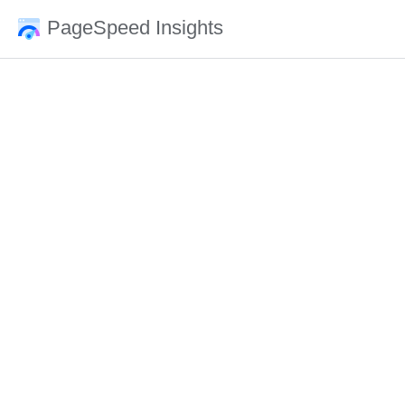
PageSpeed Insights