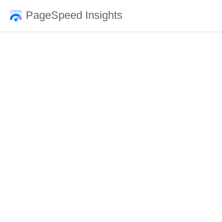
PageSpeed Insights