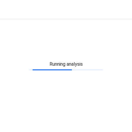
Running analysis