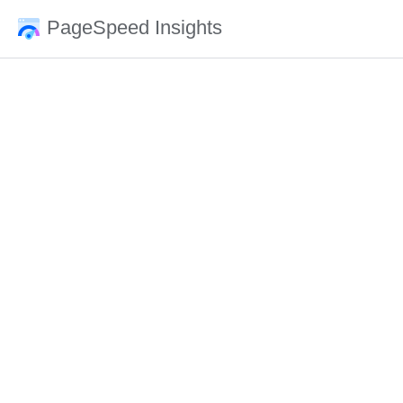
PageSpeed Insights