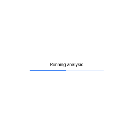
Running analysis