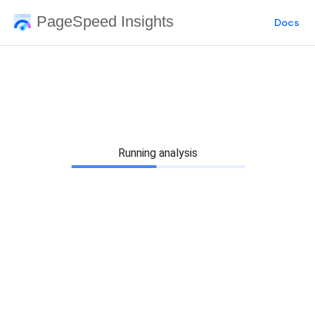
PageSpeed Insights
Docs
Running analysis