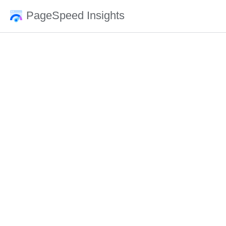
PageSpeed Insights