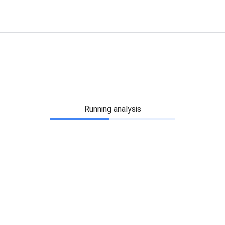
Running analysis