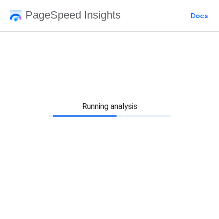
PageSpeed Insights
Docs
Running analysis