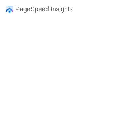
PageSpeed Insights