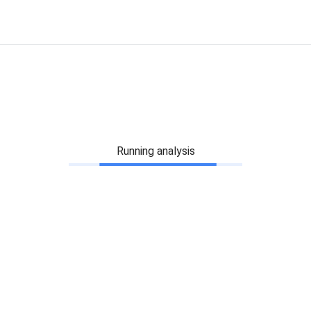
Running analysis