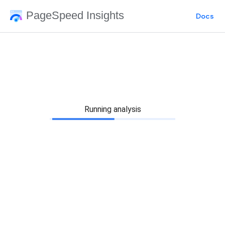
PageSpeed Insights
Docs
Running analysis