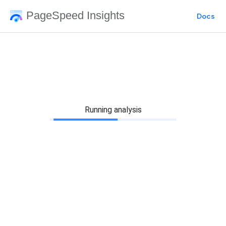
PageSpeed Insights
Docs
Running analysis