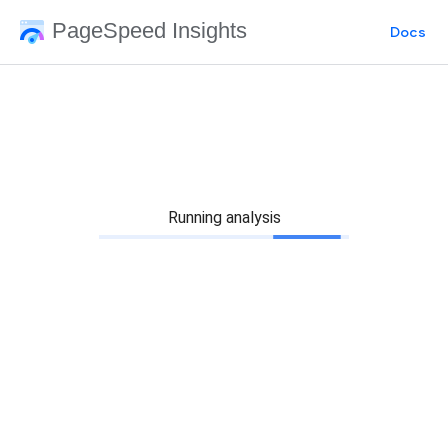
PageSpeed Insights
Docs
Running analysis