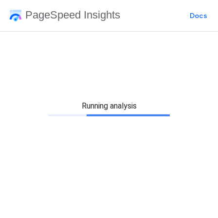
PageSpeed Insights
Docs
Running analysis