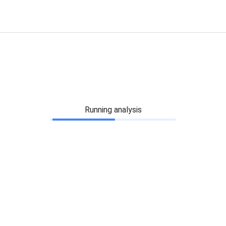
Running analysis