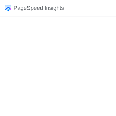
PageSpeed Insights