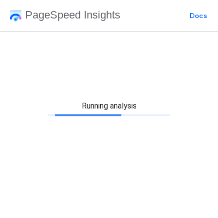
PageSpeed Insights
Docs
Running analysis