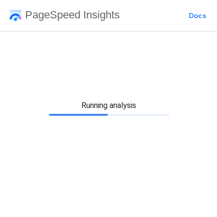
PageSpeed Insights
Docs
Running analysis