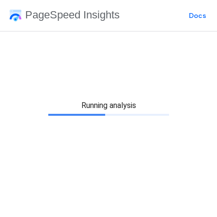
PageSpeed Insights
Docs
Running analysis