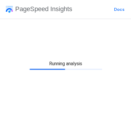
PageSpeed Insights
Docs
Running analysis