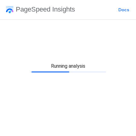
PageSpeed Insights
Docs
Running analysis