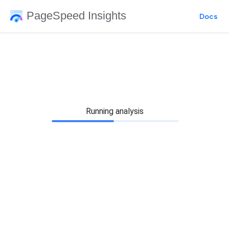
PageSpeed Insights
Docs
Running analysis