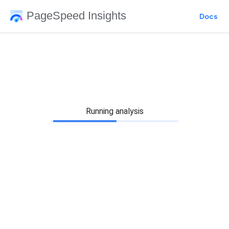
PageSpeed Insights
Docs
Running analysis