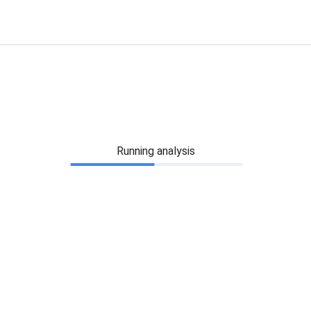
Running analysis