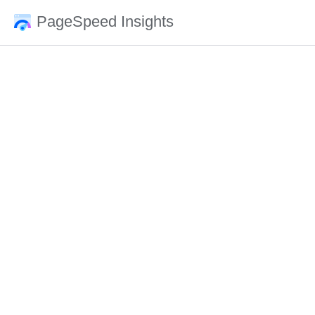
PageSpeed Insights