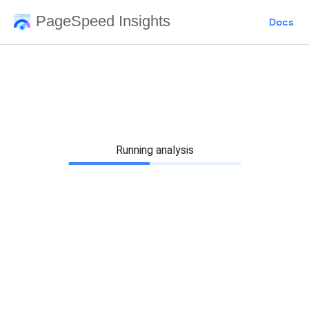
PageSpeed Insights
Docs
Running analysis