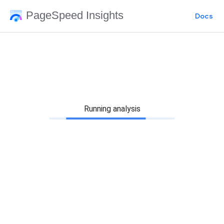
PageSpeed Insights
Docs
Running analysis