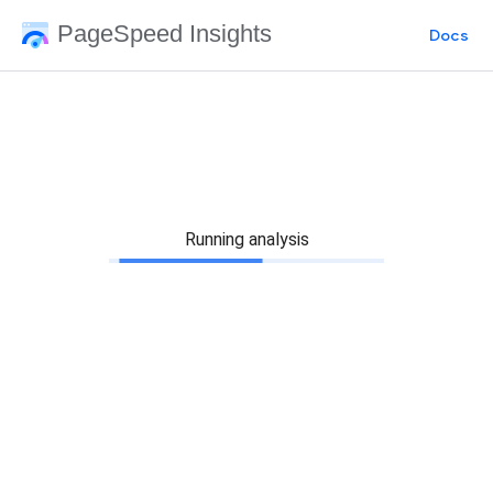
PageSpeed Insights
Docs
Running analysis