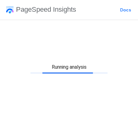
PageSpeed Insights
Docs
Running analysis