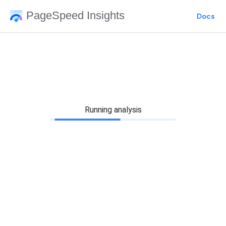
PageSpeed Insights
Docs
Running analysis