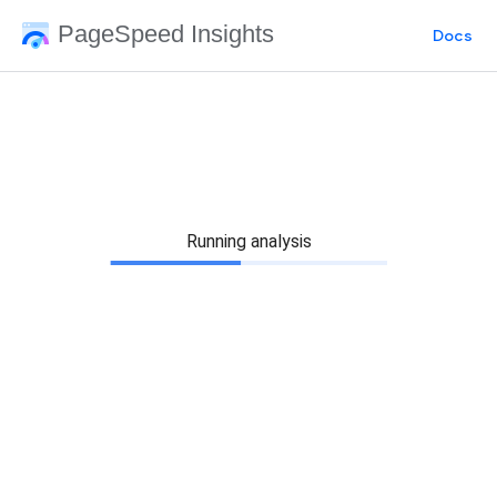
PageSpeed Insights
Docs
Running analysis