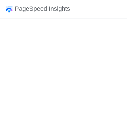
PageSpeed Insights