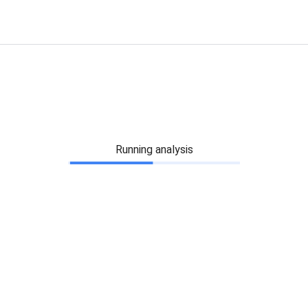
Running analysis