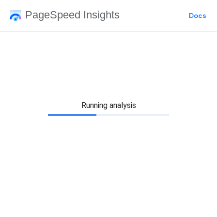
PageSpeed Insights
Docs
Running analysis