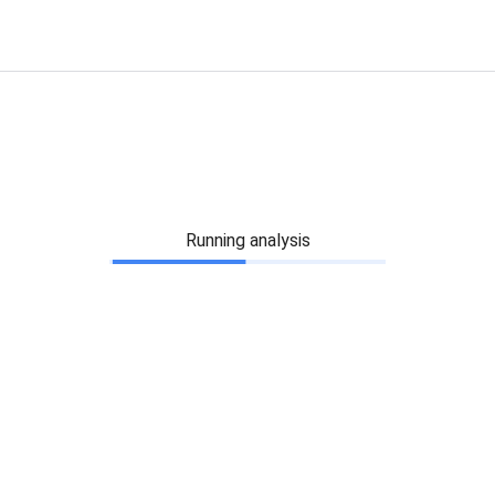
Running analysis