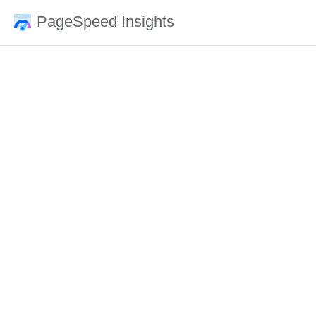
PageSpeed Insights