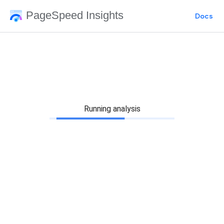
PageSpeed Insights
Docs
Running analysis