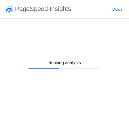
PageSpeed Insights
Docs
Running analysis