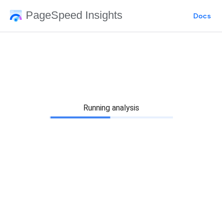
PageSpeed Insights
Docs
Running analysis